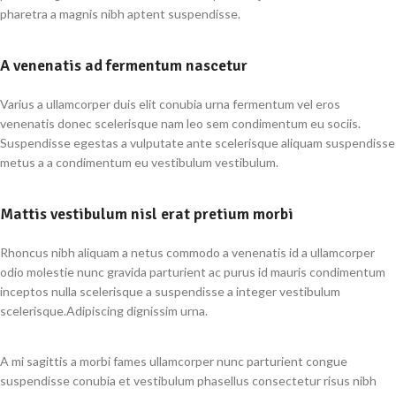
pharetra a magnis nibh aptent suspendisse.
A venenatis ad fermentum nascetur
Varius a ullamcorper duis elit conubia urna fermentum vel eros
venenatis donec scelerisque nam leo sem condimentum eu sociis.
Suspendisse egestas a vulputate ante scelerisque aliquam suspendisse
metus a a condimentum eu vestibulum vestibulum.
Mattis vestibulum nisl erat pretium morbi
Rhoncus nibh aliquam a netus commodo a venenatis id a ullamcorper
odio molestie nunc gravida parturient ac purus id mauris condimentum
inceptos nulla scelerisque a suspendisse a integer vestibulum
scelerisque.Adipiscing dignissim urna.
A mi sagittis a morbi fames ullamcorper nunc parturient congue
suspendisse conubia et vestibulum phasellus consectetur risus nibh