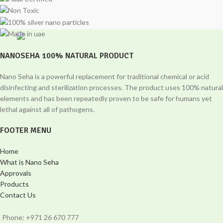
NANOSEHA 100% NATURAL PRODUCT
Nano Seha is a powerful replacement for traditional chemical or acid
disinfecting and sterilization processes. The product uses 100% natural
elements and has been repeatedly proven to be safe for humans yet
lethal against all of pathogens.
FOOTER MENU
Home
What is Nano Seha
Approvals
Products
Contact Us
Phone: +971 26 670 777