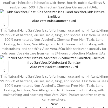
eradicate infections in hospitals, kitchens, hotels, public dwellings &
residences. 500ml Disinfectant Sanitizer Gel made in UAE.
Aloe Vera Kids Sanitizer 60ml
This Natural Hand Sanitizer is safe for human use and non-irritant, killing
99.9999% of bacteria, viruses, mold, fungi, and spores. Our formula uses
100% pure natural, Non Alcoholic, Chemical Free, Non Toxic, Long
Lasting, Acid free, Non Allergic and No Chlorine product along with
moisturising and soothing Aloe Vera. 60ml kids sanitizer especially for
kids sensitive skin care from germs 24 hours protection, Made in UAE.
Aloe Vera Pocket Sanitizer 20ml
This Natural Hand Sanitizer is safe for human use and non-irritant, killing
99.9999% of bacteria, viruses, mold, fungi, and spores. Our formula uses
100% pure natural, Non Alcoholic, Chemical Free, Non Toxic, Long
Lasting, Acid free, Non Allergic and No Chlorine product along with
moisturising and soothing Aloe Vera. 20ml Pocket sanitizer easy to
carry anywhere.
New