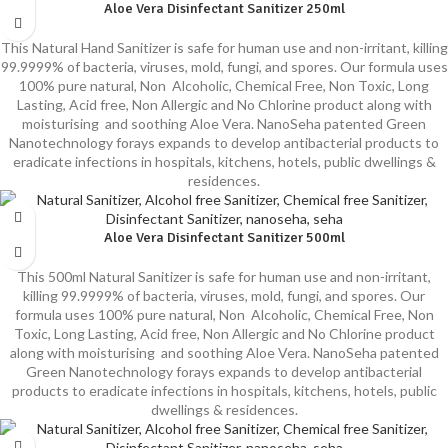
Aloe Vera Disinfectant Sanitizer 250ml
This Natural Hand Sanitizer is safe for human use and non-irritant, killing
99.9999% of bacteria, viruses, mold, fungi, and spores. Our formula uses
100% pure natural, Non Alcoholic, Chemical Free, Non Toxic, Long
Lasting, Acid free, Non Allergic and No Chlorine product along with
moisturising and soothing Aloe Vera. NanoSeha patented Green
Nanotechnology forays expands to develop antibacterial products to
eradicate infections in hospitals, kitchens, hotels, public dwellings &
residences.
Aloe Vera Disinfectant Sanitizer 500ml
This 500ml Natural Sanitizer is safe for human use and non-irritant,
killing 99.9999% of bacteria, viruses, mold, fungi, and spores. Our
formula uses 100% pure natural, Non Alcoholic, Chemical Free, Non
Toxic, Long Lasting, Acid free, Non Allergic and No Chlorine product
along with moisturising and soothing Aloe Vera. NanoSeha patented
Green Nanotechnology forays expands to develop antibacterial
products to eradicate infections in hospitals, kitchens, hotels, public
dwellings & residences.