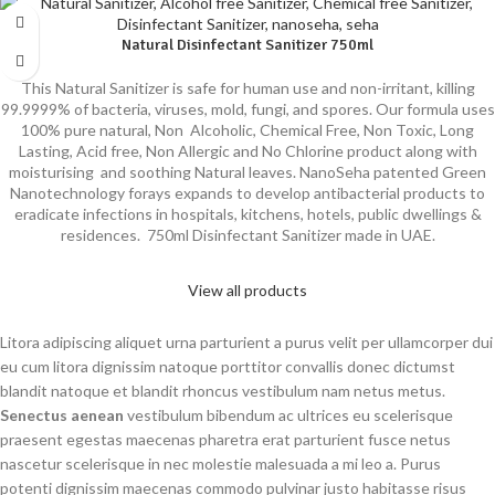
Natural Disinfectant Sanitizer 750ml
This Natural Sanitizer is safe for human use and non-irritant, killing
99.9999% of bacteria, viruses, mold, fungi, and spores. Our formula uses
100% pure natural, Non Alcoholic, Chemical Free, Non Toxic, Long
Lasting, Acid free, Non Allergic and No Chlorine product along with
moisturising and soothing Natural leaves. NanoSeha patented Green
Nanotechnology forays expands to develop antibacterial products to
eradicate infections in hospitals, kitchens, hotels, public dwellings &
residences. 750ml Disinfectant Sanitizer made in UAE.
View all products
Litora adipiscing aliquet urna parturient a purus velit per ullamcorper dui
eu cum litora dignissim natoque porttitor convallis donec dictumst
blandit natoque et blandit rhoncus vestibulum nam netus metus.
Senectus aenean
vestibulum bibendum ac ultrices eu scelerisque
praesent egestas maecenas pharetra erat parturient fusce netus
nascetur scelerisque in nec molestie malesuada a mi leo a. Purus
potenti dignissim maecenas commodo pulvinar justo habitasse risus