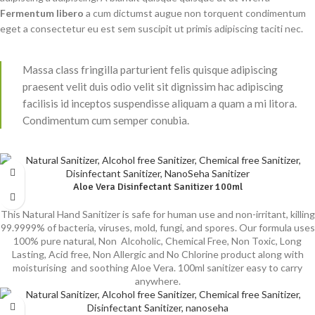
Fermentum libero
a cum dictumst augue non torquent condimentum
eget a consectetur eu est sem suscipit ut primis adipiscing taciti nec.
Massa class fringilla parturient felis quisque adipiscing
praesent velit duis odio velit sit dignissim hac adipiscing
facilisis id inceptos suspendisse aliquam a quam a mi litora.
Condimentum cum semper conubia.
Aloe Vera Disinfectant Sanitizer 100ml
This Natural Hand Sanitizer is safe for human use and non-irritant, killing
99.9999% of bacteria, viruses, mold, fungi, and spores. Our formula uses
100% pure natural, Non Alcoholic, Chemical Free, Non Toxic, Long
Lasting, Acid free, Non Allergic and No Chlorine product along with
moisturising and soothing Aloe Vera. 100ml sanitizer easy to carry
anywhere.