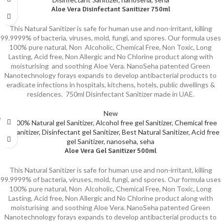
Aloe Vera Disinfectant Sanitizer 750ml
This Natural Sanitizer is safe for human use and non-irritant, killing
99.9999% of bacteria, viruses, mold, fungi, and spores. Our formula uses
100% pure natural, Non Alcoholic, Chemical Free, Non Toxic, Long
Lasting, Acid free, Non Allergic and No Chlorine product along with
moisturising and soothing Aloe Vera. NanoSeha patented Green
Nanotechnology forays expands to develop antibacterial products to
eradicate infections in hospitals, kitchens, hotels, public dwellings &
residences. 750ml Disinfectant Sanitizer made in UAE.
New
Aloe Vera Gel Sanitizer 500ml
This Natural Sanitizer is safe for human use and non-irritant, killing
99.9999% of bacteria, viruses, mold, fungi, and spores. Our formula uses
100% pure natural, Non Alcoholic, Chemical Free, Non Toxic, Long
Lasting, Acid free, Non Allergic and No Chlorine product along with
moisturising and soothing Aloe Vera. NanoSeha patented Green
Nanotechnology forays expands to develop antibacterial products to