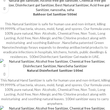
Bakhoor Gel Sanitizer 500ml
This Natural Sanitizer is safe for human use and non-irritant, killing
99.9999% of bacteria, viruses, mold, fungi, and spores. Our formula uses
100% pure natural, Non Alcoholic, Chemical Free, Non Toxic, Long
Lasting, Acid free, Non Allergic and No Chlorine product along with
moisturising and soothing Bakhoor . NanoSeha patented Green
Nanotechnology forays expands to develop antibacterial products to
eradicate infections in hospitals, kitchens, hotels, public dwellings &
residences. 500ml Disinfectant Sanitizer Gel made in UAE.
Natural Disinfectant Sanitizer 100ml
This Natural Hand Sanitizer is safe for human use and non-irritant, killing
99.9999% of bacteria, viruses, mold, fungi, and spores. Our formula uses
100% pure natural, Non Alcoholic, Chemical Free, Non Toxic, Long
Lasting, Acid free, Non Allergic and No Chlorine product along with
moisturising and soothing natural leaves. 100ml sanitizer easy to carry
anywhere.