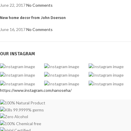
June 22, 2017
No Comments
New home decor from John Doerson
June 16, 2017
No Comments
OUR INSTAGRAM
https://www.instagram.com/nanoseha/