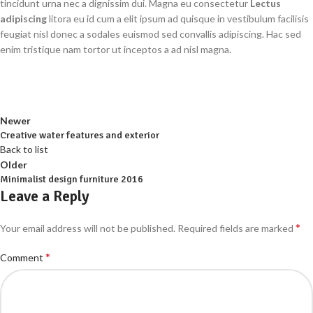
tincidunt urna nec a dignissim dui. Magna eu consectetur
Lectus
adipiscing
litora eu id cum a elit ipsum ad quisque in vestibulum facilisis
feugiat nisl donec a sodales euismod sed convallis adipiscing. Hac sed
enim tristique nam tortor ut inceptos a ad nisl magna.
Newer
Creative water features and exterior
Back to list
Older
Minimalist design furniture 2016
Leave a Reply
*
Your email address will not be published.
Required fields are marked
*
Comment