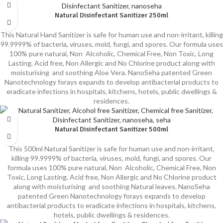
Natural Disinfectant Sanitizer 250ml
This Natural Hand Sanitizer is safe for human use and non-irritant, killing
99.9999% of bacteria, viruses, mold, fungi, and spores. Our formula uses
100% pure natural, Non Alcoholic, Chemical Free, Non Toxic, Long
Lasting, Acid free, Non Allergic and No Chlorine product along with
moisturising and soothing Aloe Vera. NanoSeha patented Green
Nanotechnology forays expands to develop antibacterial products to
eradicate infections in hospitals, kitchens, hotels, public dwellings &
residences.
Natural Disinfectant Sanitizer 500ml
This 500ml Natural Sanitizer is safe for human use and non-irritant,
killing 99.9999% of bacteria, viruses, mold, fungi, and spores. Our
formula uses 100% pure natural, Non Alcoholic, Chemical Free, Non
Toxic, Long Lasting, Acid free, Non Allergic and No Chlorine product
along with moisturising and soothing Natural leaves. NanoSeha
patented Green Nanotechnology forays expands to develop
antibacterial products to eradicate infections in hospitals, kitchens,
hotels, public dwellings & residences.