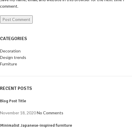
comment.
CATEGORIES
Decoration
Design trends
Furniture
RECENT POSTS
Blog Post Title
November 18, 2020
No Comments
Minimalist Japanese-inspired furniture