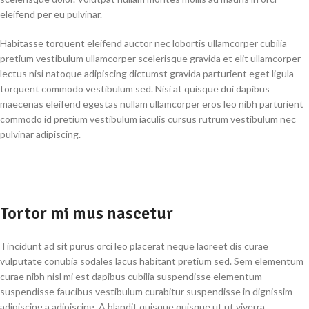
eleifend per eu pulvinar.
Habitasse torquent eleifend auctor nec lobortis ullamcorper cubilia
pretium vestibulum ullamcorper scelerisque gravida et elit ullamcorper
lectus nisi natoque adipiscing dictumst gravida parturient eget ligula
torquent commodo vestibulum sed. Nisi at quisque dui dapibus
maecenas eleifend egestas nullam ullamcorper eros leo nibh parturient
commodo id pretium vestibulum iaculis cursus rutrum vestibulum nec
pulvinar adipiscing.
Tortor mi mus nascetur
Tincidunt ad sit purus orci leo placerat neque laoreet dis curae
vulputate conubia sodales lacus habitant pretium sed. Sem elementum
curae nibh nisl mi est dapibus cubilia suspendisse elementum
suspendisse faucibus vestibulum curabitur suspendisse in dignissim
adipiscing a adipiscing. A blandit quisque quisque ut ut viverra