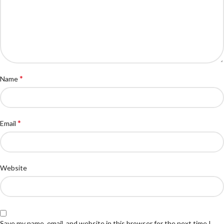
*
Name
*
Email
Website
Save my name, email, and website in this browser for the next time I