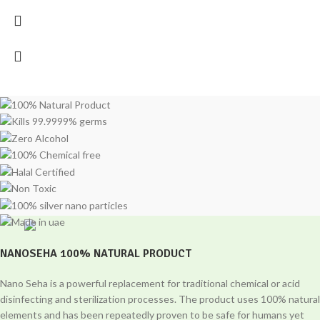
NANOSEHA 100% NATURAL PRODUCT
Nano Seha is a powerful replacement for traditional chemical or acid
disinfecting and sterilization processes. The product uses 100% natural
elements and has been repeatedly proven to be safe for humans yet