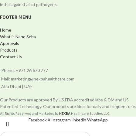
lethal against all of pathogens.
FOOTER MENU
Home
What is Nano Seha
Approvals
Products
Contact Us
Phone: +971 26 670 777
Mail: marketing@nexbahealthcare.com
Abu Dhabi | UAE
Our Products are approved By US FDA accredited labs & DM and US
Patented Technology. Our products are ideal for daily and frequent use.
All Rights Reserved and Marketed by
NEXBA
Healthcare Supplies LLC.
Facebook
X
Instagram
linkedin
WhatsApp