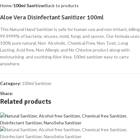
Home
100ml Sanitizer
Back to products
Aloe Vera Disinfectant Sanitizer 100ml
This Natural Hand Sanitizer is safe for human use and non-irritant, killing
99.9999% of bacteria, viruses, mold, fungi, and spores. Our formula uses
100% pure natural, Non Alcoholic, Chemical Free, Non Toxic, Long
Lasting, Acid free, Non Allergic and No Chlorine product along with
moisturising and soothing Aloe Vera. 100ml sanitizer easy to carry
anywhere.
Category:
100ml Sanitizer
Share:
Related products