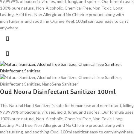
99.9999% of bacteria, viruses, mold, fungi, and spores. Our formula uses
100% pure natural, Non Alcoholic, Chemical Free, Non Toxic, Long
Lasting, Acid free, Non Allergic and No Chlorine product along with
moisturising and soothing Orange Peel. 100ml sanitizer easy to carry
anywhere.
Oud Noora Disinfectant Sanitizer 100ml
This Natural Hand Sanitizer is safe for human use and non-irritant, killing
99.9999% of bacteria, viruses, mold, fungi, and spores. Our formula uses
100% pure natural, Non Alcoholic, Chemical Free, Non Toxic, Long
Lasting, Acid free, Non Allergic and No Chlorine product along with
moisturising and soothing Oud. 100ml sanitizer easy to carry anywhere.