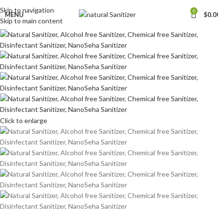
Skip to navigation
0
MENU
$
0.0
Skip to main content
Click to enlarge