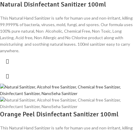
Natural Disinfectant Sanitizer 100ml
This Natural Hand Sanitizer is safe for human use and non-irritant, killing
99.9999% of bacteria, viruses, mold, fungi, and spores. Our formula uses
100% pure natural, Non Alcoholic, Chemical Free, Non Toxic, Long
Lasting, Acid free, Non Allergic and No Chlorine product along with
moisturising and soothing natural leaves. 100ml sanitizer easy to carry
anywhere.
Orange Peel Disinfectant Sanitizer 100ml
This Natural Hand Sanitizer is safe for human use and non-irritant, killing