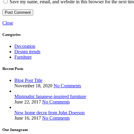
Save my name, email, and website in this browser for the next ti
Close
Categories
Decoration
Design trends
Furniture
Recent Posts
Blog Post Title
November 18, 2020
No Comments
Minimalist Japanese-inspired furniture
June 22, 2017
No Comments
New home decor from John Doerson
June 16, 2017
No Comments
Our Instagram