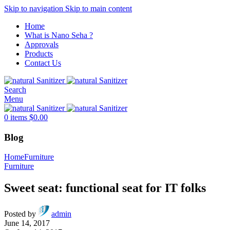
Skip to navigation
Skip to main content
Home
What is Nano Seha ?
Approvals
Products
Contact Us
Search
Menu
0
items
$
0.00
Blog
Home
Furniture
Furniture
Sweet seat: functional seat for IT folks
Posted by
admin
June 14, 2017