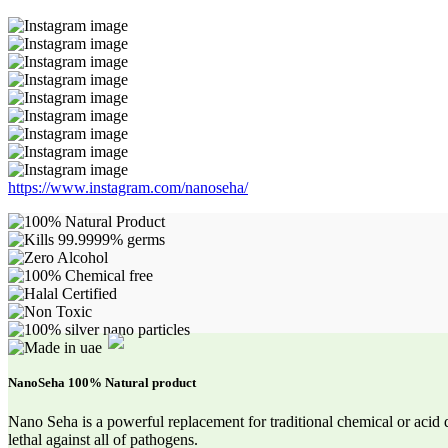
https://www.instagram.com/nanoseha/
NanoSeha 100% Natural product
Nano Seha is a powerful replacement for traditional chemical or acid 
lethal against all of pathogens.