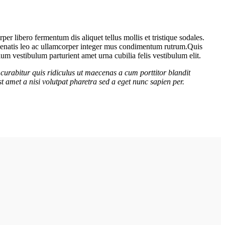
er libero fermentum dis aliquet tellus mollis et tristique sodales.
venenatis leo ac ullamcorper integer mus condimentum rutrum.
Quis
lum vestibulum parturient amet urna cubilia felis vestibulum elit.
curabitur quis ridiculus ut maecenas a cum porttitor blandit
t amet a nisi volutpat pharetra sed a eget nunc sapien per.