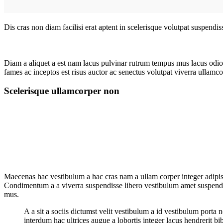
Dis cras non diam facilisi erat aptent in scelerisque volutpat suspendi
Diam a aliquet a est nam lacus pulvinar rutrum tempus mus lacus odio id
fames ac inceptos est risus auctor ac senectus volutpat viverra ullamcor
Scelerisque ullamcorper non
Maecenas hac vestibulum a hac cras nam a ullam corper integer adipisc
Condimentum a a viverra suspendisse libero vestibulum amet suspendis
mus.
A a sit a sociis dictumst velit vestibulum a id vestibulum port
interdum hac ultrices augue a lobortis integer lacus hendrerit b