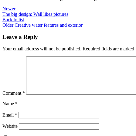
Newer
The big design: Wall likes pictures
Back to list
Older
Creative water features and exterior
Leave a Reply
Your email address will not be published.
Required fields are marked
Comment
*
Name
*
Email
*
Website