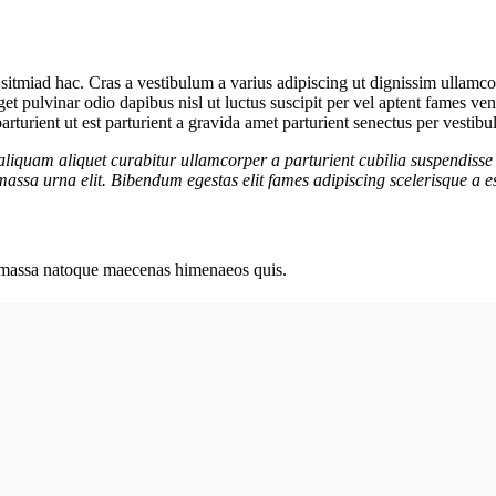
sitmiad hac. Cras a vestibulum a varius adipiscing ut dignissim ullamcorp
get pulvinar odio dapibus nisl ut luctus suscipit per vel aptent fames 
rturient ut est parturient a gravida amet parturient senectus per vestibu
aliquam aliquet curabitur ullamcorper a parturient cubilia suspendisse 
assa urna elit. Bibendum egestas elit fames adipiscing scelerisque a es
ut massa natoque maecenas himenaeos quis.