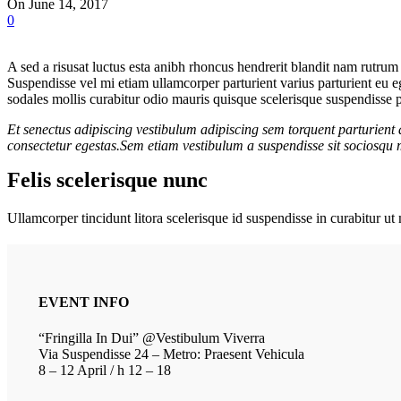
On June 14, 2017
0
A sed a risusat luctus esta anibh rhoncus hendrerit blandit nam rutrum 
Suspendisse vel mi etiam ullamcorper parturient varius parturient eu e
sodales mollis curabitur odio mauris quisque scelerisque suspendisse pa
Et senectus adipiscing vestibulum adipiscing sem torquent parturient 
consectetur egestas.Sem etiam vestibulum a suspendisse sit sociosqu m
Felis scelerisque nunc
Ullamcorper tincidunt litora scelerisque id suspendisse in curabitur 
EVENT INFO
“Fringilla In Dui” @Vestibulum Viverra
Via Suspendisse 24 – Metro: Praesent Vehicula
8 – 12 April / h 12 – 18