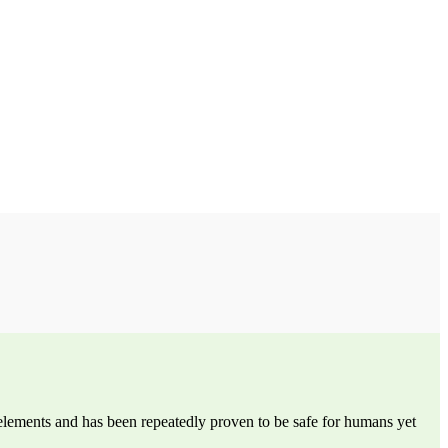
 elements and has been repeatedly proven to be safe for humans yet