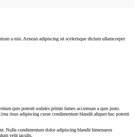
rutrum a nisi. Aenean adipiscing sit scelerisque dictum ullamcorper
entum quis potenti sodales primis fames accumsan a quis justo.
Urna risus adipiscing curae condimentum blandit aliquet hac potenti
rient. Nulla condimentum dolor adipiscing blandit himenaeos
lum velit iaculis.