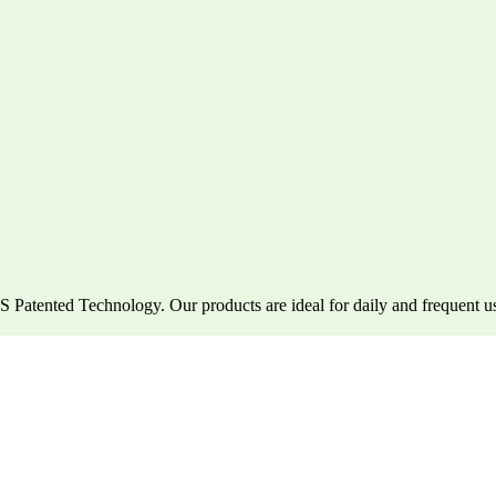
atented Technology. Our products are ideal for daily and frequent u