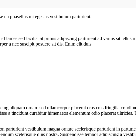
sse eu phasellus mi egestas vestibulum parturient.
 fames sed facilisi at primis adipiscing parturient ad varius sit tellus 
per a nec suscipit posuere sit dis. Enim elit duis.
ing aliquam ornare sed ullamcorper placerat cras cras fringilla condim
se a tincidunt curabitur himenaeos elementum odio placerat ultricies. 
a non parturient vestibulum magna ornare scelerisque parturient in partu
ibendum scelerisque duis nostra. Suspendisse tempor adipiscing a vestibu