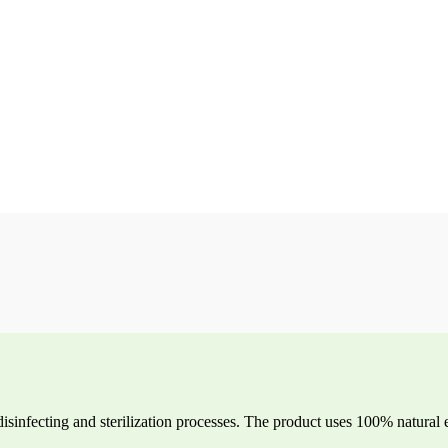
disinfecting and sterilization processes. The product uses 100% natural