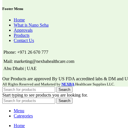
Footer Menu
Home
What is Nano Seha
Approvals
Products
Contact Us
Phone: +971 26 670 777
Mail: marketing@nexbahealthcare.com
Abu Dhabi | UAE
Our Products are approved By US FDA accredited labs & DM and US P
All Rights Reserved and Marketed by
NEXBA
Healthcare Supplies LLC.
Search
Start typing to see products you are looking for.
Search
Menu
Categories
Home