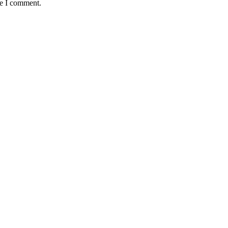
me I comment.