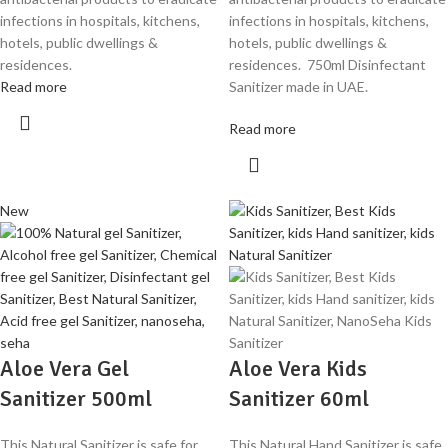
infections in hospitals, kitchens,
infections in hospitals, kitchens,
hotels, public dwellings &
hotels, public dwellings &
residences.
residences. 750ml Disinfectant
Read more
Sanitizer made in UAE.
Read more
New
Aloe Vera Gel
Aloe Vera Kids
Sanitizer 500ml
Sanitizer 60ml
This Natural Sanitizer is safe for
This Natural Hand Sanitizer is safe