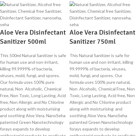
Aloe Vera Disinfectant
Aloe Vera Disinfectant
Sanitizer 500ml
Sanitizer 750ml
This 500ml Natural Sanitizer is safe
This Natural Sanitizer is safe for
for human use and non-irritant,
human use and non-irritant, killing
killing 99.9999% of bacteria,
99.9999% of bacteria, viruses,
viruses, mold, fungi, and spores.
mold, fungi, and spores. Our
Our formula uses 100% pure
formula uses 100% pure natural,
natural, Non Alcoholic, Chemical
Non Alcoholic, Chemical Free, Non
Free, Non Toxic, Long Lasting, Acid
Toxic, Long Lasting, Acid free, Non
free, Non Allergic and No Chlorine
Allergic and No Chlorine product
product along with moisturising
along with moisturising and
and soothing Aloe Vera. NanoSeha
soothing Aloe Vera. NanoSeha
patented Green Nanotechnology
patented Green Nanotechnology
forays expands to develop
forays expands to develop
antibacterial products to eradicate
antibacterial products to eradicate