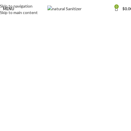
Skip to navigation
0
MENU
$
0.0
Skip to main content