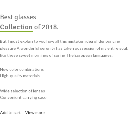
Best glasses
Collection
of 2018.
But I must explain to you how all this mistaken idea of denouncing
pleasure A wonderful serenity has taken possession of my entire soul,
like these sweet mornings of spring The European languages.
New color combinations
High-quality materials
Wide selection of lenses
Convenient carrying case
Add to cart
View more