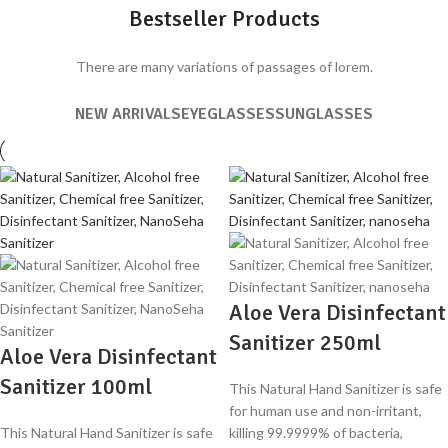
Bestseller Products
There are many variations of passages of lorem.
NEW ARRIVALS
EYEGLASSES
SUNGLASSES
Aloe Vera Disinfectant
Sanitizer 250ml
Aloe Vera Disinfectant
Sanitizer 100ml
This Natural Hand Sanitizer is safe
for human use and non-irritant,
This Natural Hand Sanitizer is safe
killing 99.9999% of bacteria,