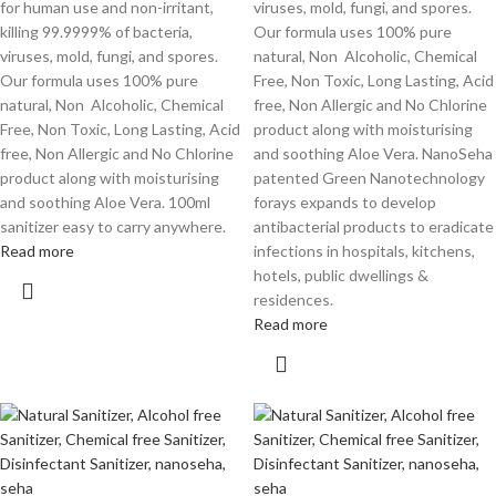
for human use and non-irritant,
viruses, mold, fungi, and spores.
killing 99.9999% of bacteria,
Our formula uses 100% pure
viruses, mold, fungi, and spores.
natural, Non Alcoholic, Chemical
Our formula uses 100% pure
Free, Non Toxic, Long Lasting, Acid
natural, Non Alcoholic, Chemical
free, Non Allergic and No Chlorine
Free, Non Toxic, Long Lasting, Acid
product along with moisturising
free, Non Allergic and No Chlorine
and soothing Aloe Vera. NanoSeha
product along with moisturising
patented Green Nanotechnology
and soothing Aloe Vera. 100ml
forays expands to develop
sanitizer easy to carry anywhere.
antibacterial products to eradicate
Read more
infections in hospitals, kitchens,
hotels, public dwellings &
residences.
Read more