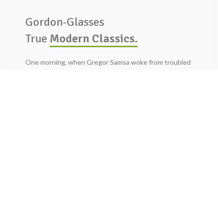
Gordon-Glasses
True
Modern Classics.
One morning, when Gregor Samsa woke from troubled
dreams, he found himself transformed in his bed into a
horrible vermin. He lay on his armour-like.
BUY NOW
READ MORE