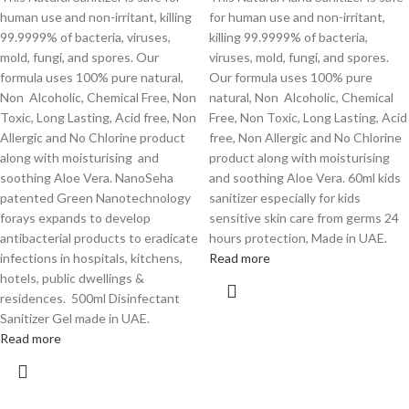
human use and non-irritant, killing
for human use and non-irritant,
99.9999% of bacteria, viruses,
killing 99.9999% of bacteria,
mold, fungi, and spores. Our
viruses, mold, fungi, and spores.
formula uses 100% pure natural,
Our formula uses 100% pure
Non Alcoholic, Chemical Free, Non
natural, Non Alcoholic, Chemical
Toxic, Long Lasting, Acid free, Non
Free, Non Toxic, Long Lasting, Acid
Allergic and No Chlorine product
free, Non Allergic and No Chlorine
along with moisturising and
product along with moisturising
soothing Aloe Vera. NanoSeha
and soothing Aloe Vera. 60ml kids
patented Green Nanotechnology
sanitizer especially for kids
forays expands to develop
sensitive skin care from germs 24
antibacterial products to eradicate
hours protection, Made in UAE.
infections in hospitals, kitchens,
Read more
hotels, public dwellings &
residences. 500ml Disinfectant
Sanitizer Gel made in UAE.
Read more