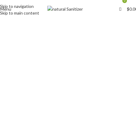
0
Skip to navigation
Menu
$
0.0
Skip to main content