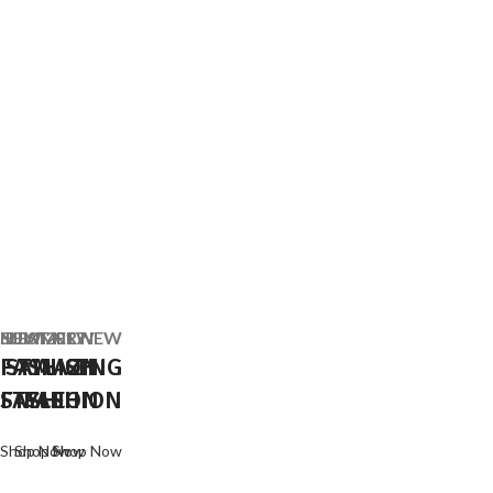
SUMMER NEW
NEW 2017
BEST NEW
FASHION
STYLISH
AMAZING
FASHION
STYLE
FASHION
Shop Now
Shop Now
Shop Now