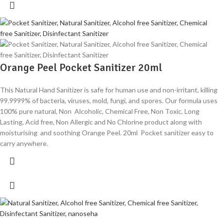
Orange Peel Pocket Sanitizer 20ml
This Natural Hand Sanitizer is safe for human use and non-irritant, killing
99.9999% of bacteria, viruses, mold, fungi, and spores. Our formula uses
100% pure natural, Non Alcoholic, Chemical Free, Non Toxic, Long
Lasting, Acid free, Non Allergic and No Chlorine product along with
moisturising and soothing Orange Peel. 20ml Pocket sanitizer easy to
carry anywhere.