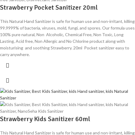
Strawberry Pocket Sanitizer 20ml
This Natural Hand Sanitizer is safe for human use and non-irritant, killing
99.9999% of bacteria, viruses, mold, fungi, and spores. Our formula uses
100% pure natural, Non Alcoholic, Chemical Free, Non Toxic, Long
Lasting, Acid free, Non Allergic and No Chlorine product along with
moisturising and soothing Strawberry. 20ml Pocket sanitizer easy to
carry anywhere.
Strawberry Kids Sanitizer 60ml
This Natural Hand Sanitizer is safe for human use and non-irritant, killing