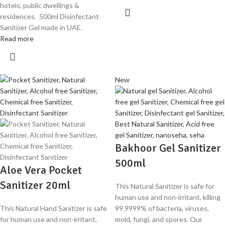
hotels, public dwellings &
residences. 500ml Disinfectant
Sanitizer Gel made in UAE.
Read more
New
Bakhoor Gel Sanitizer
500ml
Aloe Vera Pocket
Sanitizer 20ml
This Natural Sanitizer is safe for
human use and non-irritant, killing
This Natural Hand Sanitizer is safe
99.9999% of bacteria, viruses,
for human use and non-irritant,
mold, fungi, and spores. Our