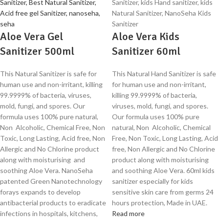
Aloe Vera Gel
Aloe Vera Kids
Sanitizer 500ml
Sanitizer 60ml
This Natural Sanitizer is safe for
This Natural Hand Sanitizer is safe
human use and non-irritant, killing
for human use and non-irritant,
99.9999% of bacteria, viruses,
killing 99.9999% of bacteria,
mold, fungi, and spores. Our
viruses, mold, fungi, and spores.
formula uses 100% pure natural,
Our formula uses 100% pure
Non Alcoholic, Chemical Free, Non
natural, Non Alcoholic, Chemical
Toxic, Long Lasting, Acid free, Non
Free, Non Toxic, Long Lasting, Acid
Allergic and No Chlorine product
free, Non Allergic and No Chlorine
along with moisturising and
product along with moisturising
soothing Aloe Vera. NanoSeha
and soothing Aloe Vera. 60ml kids
patented Green Nanotechnology
sanitizer especially for kids
forays expands to develop
sensitive skin care from germs 24
antibacterial products to eradicate
hours protection, Made in UAE.
infections in hospitals, kitchens,
Read more