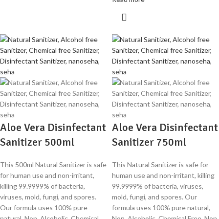
Aloe Vera Disinfectant
Aloe Vera Disinfectant
Sanitizer 500ml
Sanitizer 750ml
This 500ml Natural Sanitizer is safe
This Natural Sanitizer is safe for
for human use and non-irritant,
human use and non-irritant, killing
killing 99.9999% of bacteria,
99.9999% of bacteria, viruses,
viruses, mold, fungi, and spores.
mold, fungi, and spores. Our
Our formula uses 100% pure
formula uses 100% pure natural,
natural, Non Alcoholic, Chemical
Non Alcoholic, Chemical Free, Non