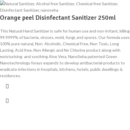
Orange peel Disinfectant Sanitizer 250ml
This Natural Hand Sanitizer is safe for human use and non-irritant, killing
99.9999% of bacteria, viruses, mold, fungi, and spores. Our formula uses
100% pure natural, Non Alcoholic, Chemical Free, Non Toxic, Long
Lasting, Acid free, Non Allergic and No Chlorine product along with
moisturising and soothing Aloe Vera. NanoSeha patented Green
Nanotechnology forays expands to develop antibacterial products to
eradicate infections in hospitals, kitchens, hotels, public dwellings &
residences.