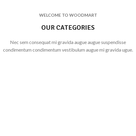
WELCOME TO WOODMART
OUR CATEGORIES
Nec sem consequat mi gravida augue augue suspendisse
condimentum condimentum vestibulum augue mi gravida ugue.