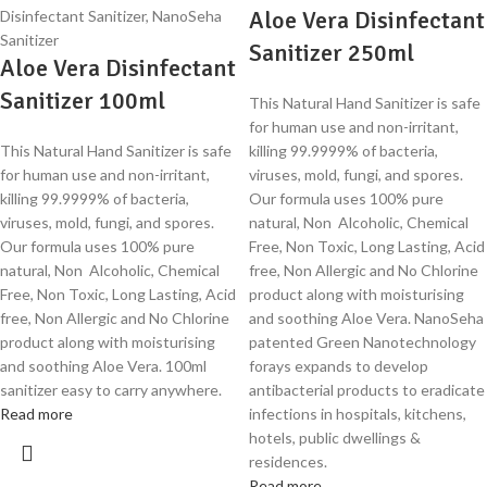
Aloe Vera Disinfectant
Sanitizer 250ml
Aloe Vera Disinfectant
Sanitizer 100ml
This Natural Hand Sanitizer is safe
for human use and non-irritant,
This Natural Hand Sanitizer is safe
killing 99.9999% of bacteria,
for human use and non-irritant,
viruses, mold, fungi, and spores.
killing 99.9999% of bacteria,
Our formula uses 100% pure
viruses, mold, fungi, and spores.
natural, Non Alcoholic, Chemical
Our formula uses 100% pure
Free, Non Toxic, Long Lasting, Acid
natural, Non Alcoholic, Chemical
free, Non Allergic and No Chlorine
Free, Non Toxic, Long Lasting, Acid
product along with moisturising
free, Non Allergic and No Chlorine
and soothing Aloe Vera. NanoSeha
product along with moisturising
patented Green Nanotechnology
and soothing Aloe Vera. 100ml
forays expands to develop
sanitizer easy to carry anywhere.
antibacterial products to eradicate
Read more
infections in hospitals, kitchens,
hotels, public dwellings &
residences.
Read more