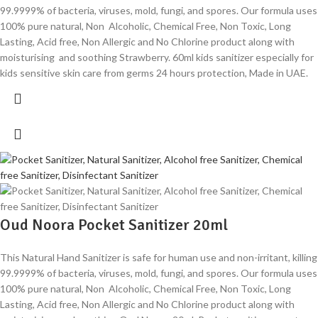
99.9999% of bacteria, viruses, mold, fungi, and spores. Our formula uses
100% pure natural, Non Alcoholic, Chemical Free, Non Toxic, Long
Lasting, Acid free, Non Allergic and No Chlorine product along with
moisturising and soothing Strawberry. 60ml kids sanitizer especially for
kids sensitive skin care from germs 24 hours protection, Made in UAE.
Oud Noora Pocket Sanitizer 20ml
This Natural Hand Sanitizer is safe for human use and non-irritant, killing
99.9999% of bacteria, viruses, mold, fungi, and spores. Our formula uses
100% pure natural, Non Alcoholic, Chemical Free, Non Toxic, Long
Lasting, Acid free, Non Allergic and No Chlorine product along with