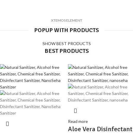
XTEMOS ELEMENT
POPUP WITH PRODUCTS
SHOW BEST PRODUCTS
BEST PRODUCTS
Read more
Aloe Vera Disinfectant