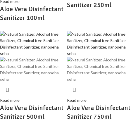
Read more
Sanitizer 250ml
Aloe Vera Disinfectant
Sanitizer 100ml
Read more
Read more
Aloe Vera Disinfectant
Aloe Vera Disinfectant
Sanitizer 500ml
Sanitizer 750ml