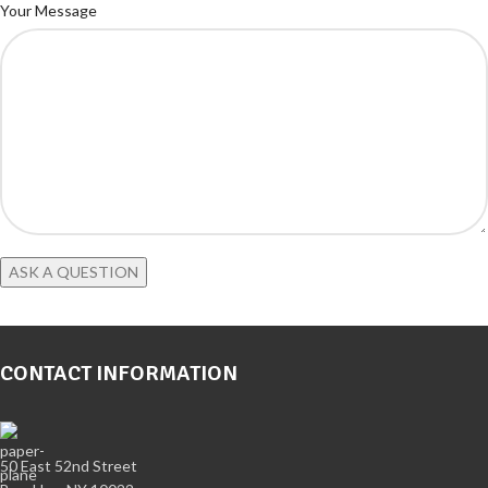
Your Message
CONTACT INFORMATION
50 East 52nd Street