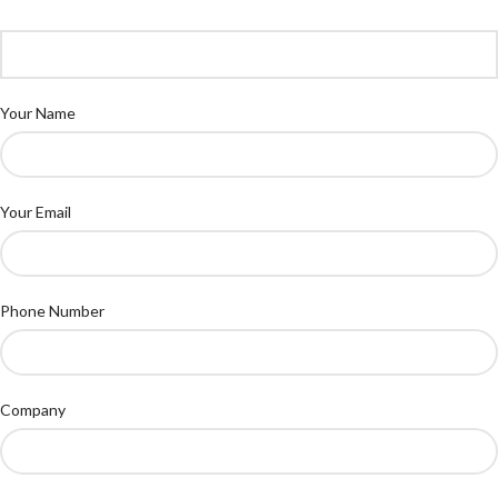
Your Name
Your Email
Phone Number
Company