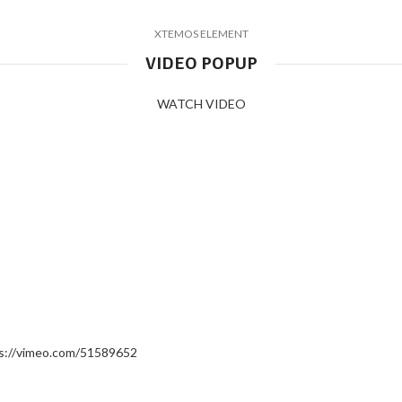
XTEMOS ELEMENT
VIDEO POPUP
WATCH VIDEO
s://vimeo.com/51589652