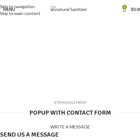
Skip to navigation
0
MENU
$
0.0
Skip to main content
Button with popup
Home
Button with popup
XTEMOS ELEMENT
POPUP WITH CONTACT FORM
WRITE A MESSAGE
SEND US A MESSAGE