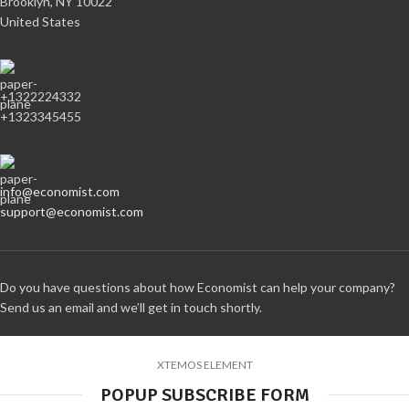
Brooklyn, NY 10022
United States
+1322224332
+1323345455
info@economist.com
support@economist.com
Do you have questions about how Economist can help your company?
Send us an email and we’ll get in touch shortly.
XTEMOS ELEMENT
POPUP SUBSCRIBE FORM