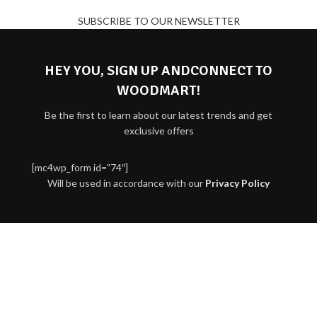
SUBSCRIBE TO OUR NEWSLETTER
HEY YOU, SIGN UP ANDCONNECT TO
WOODMART!
Be the first to learn about our latest trends and get
exclusive offers
[mc4wp_form id=”74″]
Will be used in accordance with our
Privacy Policy