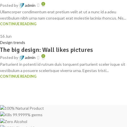
0
Posted by
admin
Ullamcorper condimentum erat pretium velit at ut a nunc id a adeu
vestibulum nibh urna nam consequat erat molestie lacinia rhoncus. Nis...
CONTINUE READING
16
Jun
Design trends
The big design: Wall likes pictures
0
Posted by
admin
Parturient in potenti id rutrum duis torquent parturient sceler isque sit
vestibulum a posuere scelerisque viverra urna. Egestas tristi...
CONTINUE READING