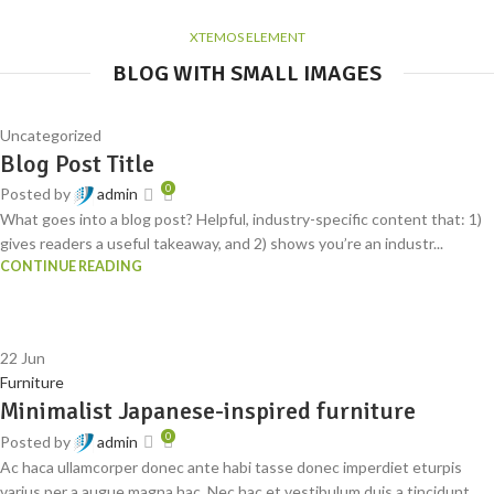
XTEMOS ELEMENT
BLOG WITH SMALL IMAGES
Uncategorized
Blog Post Title
0
Posted by
admin
What goes into a blog post? Helpful, industry-specific content that: 1)
gives readers a useful takeaway, and 2) shows you’re an industr...
CONTINUE READING
22
Jun
Furniture
Minimalist Japanese-inspired furniture
0
Posted by
admin
Ac haca ullamcorper donec ante habi tasse donec imperdiet eturpis
varius per a augue magna hac. Nec hac et vestibulum duis a tincidunt ...