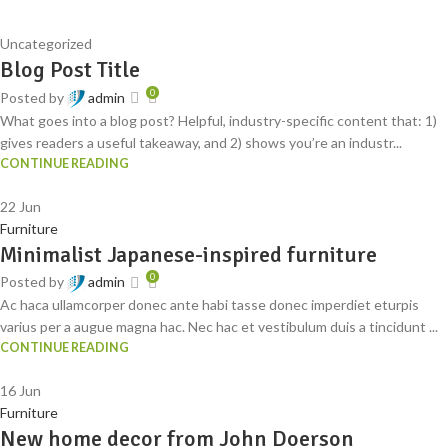
Uncategorized
Blog Post Title
0
Posted by
admin
What goes into a blog post? Helpful, industry-specific content that: 1)
gives readers a useful takeaway, and 2) shows you’re an industr...
CONTINUE READING
22
Jun
Furniture
Minimalist Japanese-inspired furniture
0
Posted by
admin
Ac haca ullamcorper donec ante habi tasse donec imperdiet eturpis
varius per a augue magna hac. Nec hac et vestibulum duis a tincidunt ...
CONTINUE READING
16
Jun
Furniture
New home decor from John Doerson