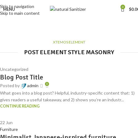
Skip to navigation
0
MENU
$
0.0
Skip to main content
Blog element
Home
Blog element
XTEMOS ELEMENT
POST ELEMENT STYLE MASONRY
Uncategorized
Blog Post Title
0
Posted by
admin
What goes into a blog post? Helpful, industry-specific content that: 1)
gives readers a useful takeaway, and 2) shows you’re an industr...
CONTINUE READING
22
Jun
Furniture
Minimalist Japanese-inspired furniture