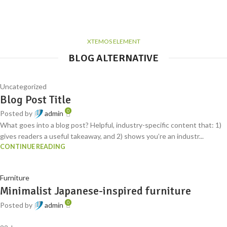
XTEMOS ELEMENT
BLOG ALTERNATIVE
Uncategorized
Blog Post Title
0
Posted by
admin
What goes into a blog post? Helpful, industry-specific content that: 1)
gives readers a useful takeaway, and 2) shows you’re an industr...
CONTINUE READING
Furniture
Minimalist Japanese-inspired furniture
0
Posted by
admin