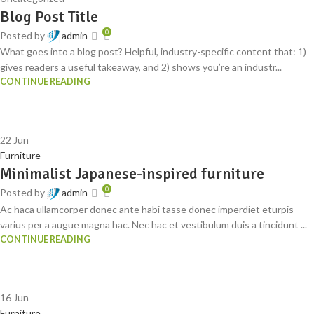
Blog Post Title
0
Posted by
admin
What goes into a blog post? Helpful, industry-specific content that: 1)
gives readers a useful takeaway, and 2) shows you’re an industr...
CONTINUE READING
22
Jun
Furniture
Minimalist Japanese-inspired furniture
0
Posted by
admin
Ac haca ullamcorper donec ante habi tasse donec imperdiet eturpis
varius per a augue magna hac. Nec hac et vestibulum duis a tincidunt ...
CONTINUE READING
16
Jun
Furniture