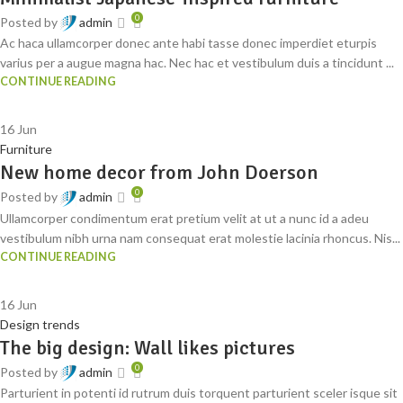
0
Posted by
admin
Ac haca ullamcorper donec ante habi tasse donec imperdiet eturpis
varius per a augue magna hac. Nec hac et vestibulum duis a tincidunt ...
CONTINUE READING
16
Jun
Furniture
New home decor from John Doerson
0
Posted by
admin
Ullamcorper condimentum erat pretium velit at ut a nunc id a adeu
vestibulum nibh urna nam consequat erat molestie lacinia rhoncus. Nis...
CONTINUE READING
16
Jun
Design trends
The big design: Wall likes pictures
0
Posted by
admin
Parturient in potenti id rutrum duis torquent parturient sceler isque sit