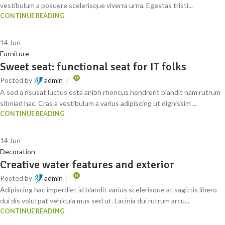
vestibulum a posuere scelerisque viverra urna. Egestas tristi...
CONTINUE READING
14
Jun
Furniture
Sweet seat: functional seat for IT folks
0
Posted by
admin
A sed a risusat luctus esta anibh rhoncus hendrerit blandit nam rutrum
sitmiad hac. Cras a vestibulum a varius adipiscing ut dignissim ...
CONTINUE READING
14
Jun
Decoration
Creative water features and exterior
0
Posted by
admin
Adipiscing hac imperdiet id blandit varius scelerisque at sagittis libero
dui dis volutpat vehicula mus sed ut. Lacinia dui rutrum arcu...
CONTINUE READING