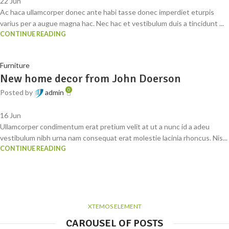
22
Jun
Ac haca ullamcorper donec ante habi tasse donec imperdiet eturpis
varius per a augue magna hac. Nec hac et vestibulum duis a tincidunt ...
CONTINUE READING
Furniture
New home decor from John Doerson
0
Posted by
admin
16
Jun
Ullamcorper condimentum erat pretium velit at ut a nunc id a adeu
vestibulum nibh urna nam consequat erat molestie lacinia rhoncus. Nis...
CONTINUE READING
XTEMOS ELEMENT
CAROUSEL OF POSTS