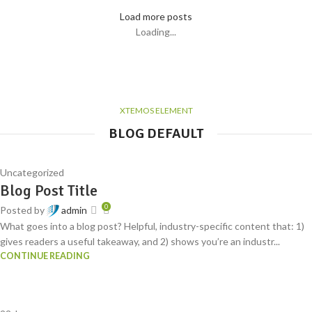
Load more posts
Loading...
XTEMOS ELEMENT
BLOG DEFAULT
Uncategorized
Blog Post Title
0
Posted by
admin
What goes into a blog post? Helpful, industry-specific content that: 1)
gives readers a useful takeaway, and 2) shows you’re an industr...
CONTINUE READING