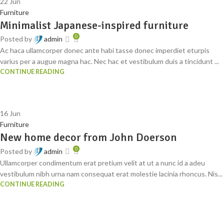
22
Jun
Furniture
Minimalist Japanese-inspired furniture
0
Posted by
admin
Ac haca ullamcorper donec ante habi tasse donec imperdiet eturpis
varius per a augue magna hac. Nec hac et vestibulum duis a tincidunt ...
CONTINUE READING
16
Jun
Furniture
New home decor from John Doerson
0
Posted by
admin
Ullamcorper condimentum erat pretium velit at ut a nunc id a adeu
vestibulum nibh urna nam consequat erat molestie lacinia rhoncus. Nis...
CONTINUE READING