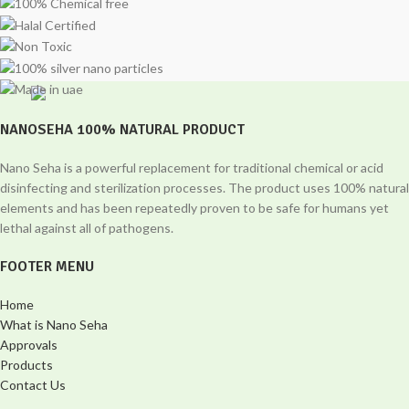
NANOSEHA 100% NATURAL PRODUCT
Nano Seha is a powerful replacement for traditional chemical or acid
disinfecting and sterilization processes. The product uses 100% natural
elements and has been repeatedly proven to be safe for humans yet
lethal against all of pathogens.
FOOTER MENU
Home
What is Nano Seha
Approvals
Products
Contact Us