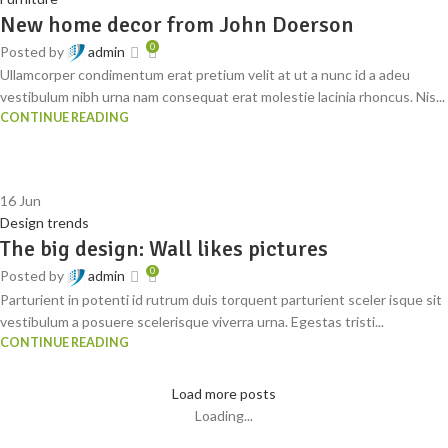
New home decor from John Doerson
0
Posted by
admin
Ullamcorper condimentum erat pretium velit at ut a nunc id a adeu
vestibulum nibh urna nam consequat erat molestie lacinia rhoncus. Nis...
CONTINUE READING
16
Jun
Design trends
The big design: Wall likes pictures
0
Posted by
admin
Parturient in potenti id rutrum duis torquent parturient sceler isque sit
vestibulum a posuere scelerisque viverra urna. Egestas tristi...
CONTINUE READING
Load more posts
Loading...