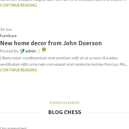
CONTINUE READING
16
Jun
Furniture
New home decor from John Doerson
0
Posted by
admin
Ullamcorper condimentum erat pretium velit at ut a nunc id a adeu
vestibulum nibh urna nam consequat erat molestie lacinia rhoncus. Nis...
CONTINUE READING
XTEMOS ELEMENT
BLOG CHESS
Uncategorized