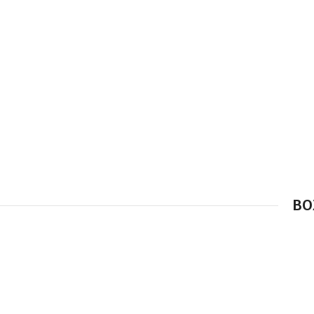
BO
Simple –