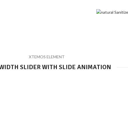
Sliders
Home
Sliders
XTEMOS ELEMENT
WIDTH SLIDER WITH SLIDE ANIMATION