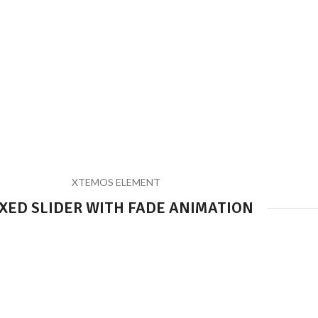
XTEMOS ELEMENT
XED SLIDER WITH FADE ANIMATION