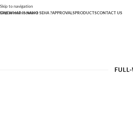
Skip to navigation
Skip to main content
OME
WHAT IS NANO SEHA ?
APPROVALS
PRODUCTS
CONTACT US
FULL-