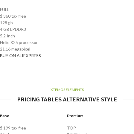
FULL
$
360
tax free
128 gb
4 GB LPDDR3
5.2-inch
Helio X25 processor
21.16 megapixel
BUY ON ALIEXPRESS
XTEMOS ELEMENTS
PRICING TABLES ALTERNATIVE STYLE
Base
Premium
$
199
tax free
TOP