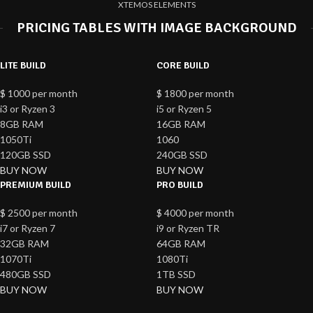
XTEMOS ELEMENTS
PRICING TABLES WITH IMAGE BACKGROUND
LITE BUILD
CORE BUILD
$
1000
per month
$
1800
per month
i3 or Ryzen 3
i5 or Ryzen 5
8GB RAM
16GB RAM
1050Ti
1060
120GB SSD
240GB SSD
BUY NOW
BUY NOW
PREMIUM BUILD
PRO BUILD
$
2500
per month
$
4000
per month
i7 or Ryzen 7
i9 or Ryzen TR
32GB RAM
64GB RAM
1070Ti
1080Ti
480GB SSD
1TB SSD
BUY NOW
BUY NOW