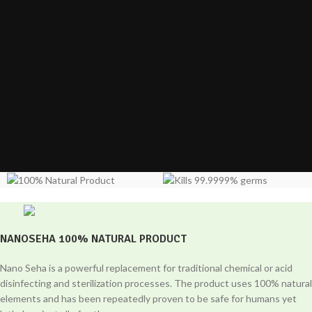
NANOSEHA 100% NATURAL PRODUCT
Nano Seha is a powerful replacement for traditional chemical or acid
disinfecting and sterilization processes. The product uses 100% natural
elements and has been repeatedly proven to be safe for humans yet