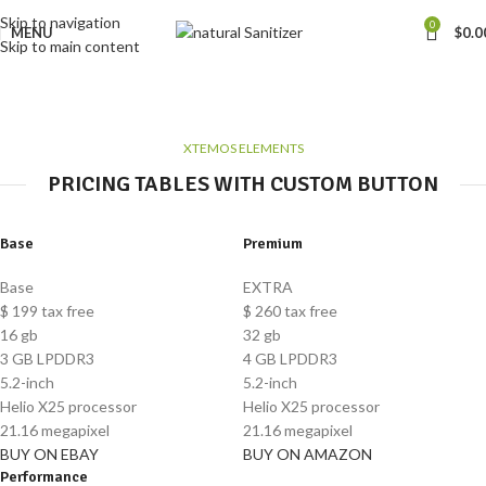
Skip to navigation
0
MENU
$
0.0
Skip to main content
Pricing tables
Home
Pricing tables
XTEMOS ELEMENTS
PRICING TABLES WITH CUSTOM BUTTON
Base
Premium
Base
EXTRA
$
199
tax free
$
260
tax free
16 gb
32 gb
3 GB LPDDR3
4 GB LPDDR3
5.2-inch
5.2-inch
Helio X25 processor
Helio X25 processor
21.16 megapixel
21.16 megapixel
BUY ON EBAY
BUY ON AMAZON
Performance