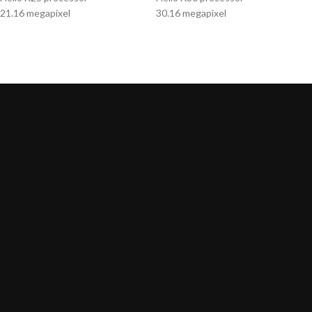
21.16 megapixel
30.16 megapixel