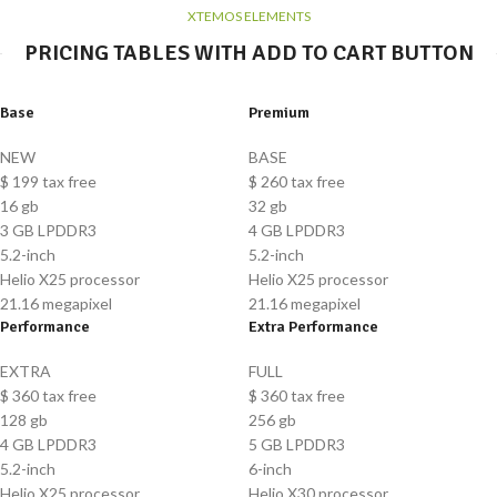
XTEMOS ELEMENTS
PRICING TABLES WITH ADD TO CART BUTTON
Base
Premium
NEW
BASE
$
199
tax free
$
260
tax free
16 gb
32 gb
3 GB LPDDR3
4 GB LPDDR3
5.2-inch
5.2-inch
Helio X25 processor
Helio X25 processor
21.16 megapixel
21.16 megapixel
Performance
Extra Performance
EXTRA
FULL
$
360
tax free
$
360
tax free
128 gb
256 gb
4 GB LPDDR3
5 GB LPDDR3
5.2-inch
6-inch
Helio X25 processor
Helio X30 processor