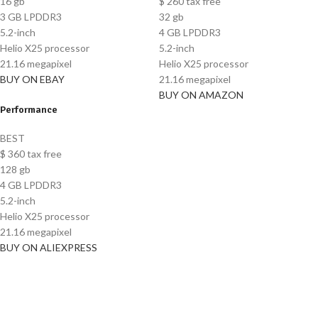
16 gb
$
260
tax free
3 GB LPDDR3
32 gb
5.2-inch
4 GB LPDDR3
Helio X25 processor
5.2-inch
21.16 megapixel
Helio X25 processor
BUY ON EBAY
21.16 megapixel
BUY ON AMAZON
Performance
BEST
$
360
tax free
128 gb
4 GB LPDDR3
5.2-inch
Helio X25 processor
21.16 megapixel
BUY ON ALIEXPRESS