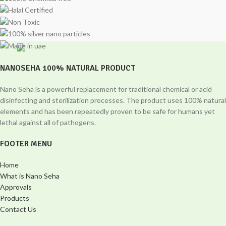
NANOSEHA 100% NATURAL PRODUCT
Nano Seha is a powerful replacement for traditional chemical or acid
disinfecting and sterilization processes. The product uses 100% natural
elements and has been repeatedly proven to be safe for humans yet
lethal against all of pathogens.
FOOTER MENU
Home
What is Nano Seha
Approvals
Products
Contact Us