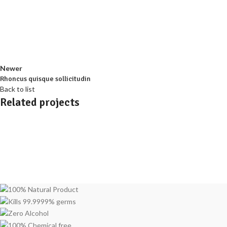
Newer
Rhoncus quisque sollicitudin
Back to list
Related projects
Accessories
Imperdiet mauris a nontin