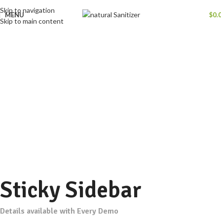
Skip to navigation
MENU
$
0.
Skip to main content
Portfolio
Home
Portfolio
Potenti parturient parturie
Sticky Sidebar
Details available with Every Demo