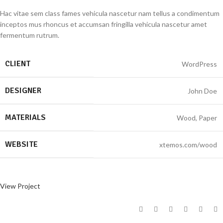
Hac vitae sem class fames vehicula nascetur nam tellus a condimentum
inceptos mus rhoncus et accumsan fringilla vehicula nascetur amet
fermentum rutrum.
CLIENT
WordPress
DESIGNER
John Doe
MATERIALS
Wood, Paper
WEBSITE
xtemos.com/wood
View Project