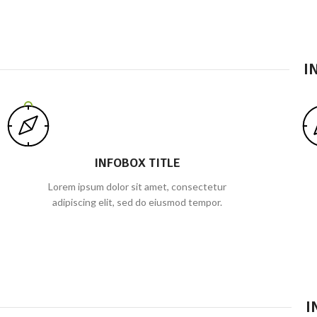
I
INFOBOX TITLE
Lorem ipsum dolor sit amet, consectetur
adipiscing elit, sed do eiusmod tempor.
I