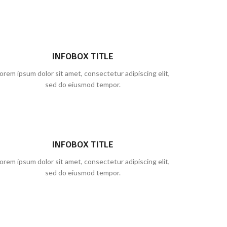
INFOBOX TITLE
orem ipsum dolor sit amet, consectetur adipiscing elit,
sed do eiusmod tempor.
INFOBOX TITLE
orem ipsum dolor sit amet, consectetur adipiscing elit,
sed do eiusmod tempor.