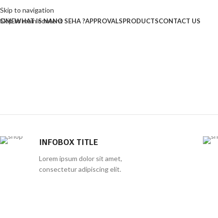
Skip to navigation
Skip to main content
OME
WHAT IS NANO SEHA ?
APPROVALS
PRODUCTS
CONTACT US
INFOBOX TITLE
Lorem ipsum dolor sit amet,
consectetur adipiscing elit.