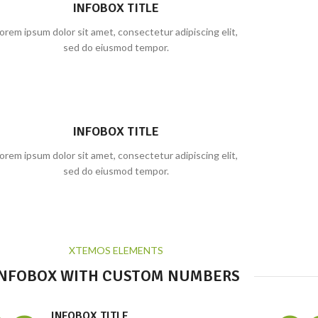
INFOBOX TITLE
orem ipsum dolor sit amet, consectetur adipiscing elit,
sed do eiusmod tempor.
INFOBOX TITLE
orem ipsum dolor sit amet, consectetur adipiscing elit,
sed do eiusmod tempor.
XTEMOS ELEMENTS
INFOBOX WITH CUSTOM NUMBERS
INFOBOX TITLE