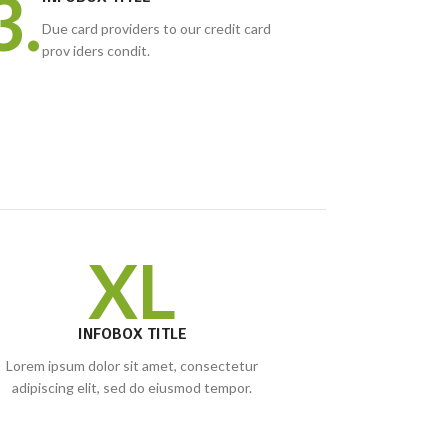
3.
Due card providers to our credit card
prov iders condit.
XL
INFOBOX TITLE
Lorem ipsum dolor sit amet, consectetur
adipiscing elit, sed do eiusmod tempor.