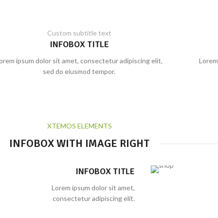
Custom subtitle text
INFOBOX TITLE
orem ipsum dolor sit amet, consectetur adipiscing elit,
Lorem 
sed do eiusmod tempor.
XTEMOS ELEMENTS
INFOBOX WITH IMAGE RIGHT
INFOBOX TITLE
Lorem ipsum dolor sit amet,
consectetur adipiscing elit.