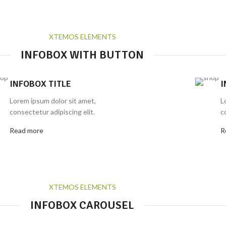
XTEMOS ELEMENTS
INFOBOX WITH BUTTON
INFOBOX TITLE
I
Lorem ipsum dolor sit amet,
L
consectetur adipiscing elit.
c
Read more
R
XTEMOS ELEMENTS
INFOBOX CAROUSEL