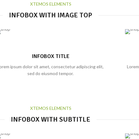
XTEMOS ELEMENTS
INFOBOX WITH IMAGE TOP
INFOBOX TITLE
orem ipsum dolor sit amet, consectetur adipiscing elit,
Lorem 
sed do eiusmod tempor.
XTEMOS ELEMENTS
INFOBOX WITH SUBTITLE