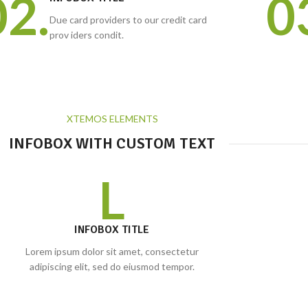
02.
0
Due card providers to our credit card
prov iders condit.
XTEMOS ELEMENTS
INFOBOX WITH CUSTOM TEXT
L
INFOBOX TITLE
Lorem ipsum dolor sit amet, consectetur
adipiscing elit, sed do eiusmod tempor.