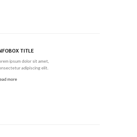
NFOBOX TITLE
orem ipsum dolor sit amet,
onsectetur adipiscing elit.
ead more