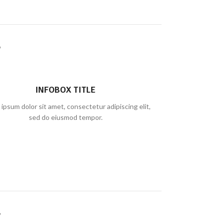
INFOBOX TITLE
ipsum dolor sit amet, consectetur adipiscing elit,
sed do eiusmod tempor.