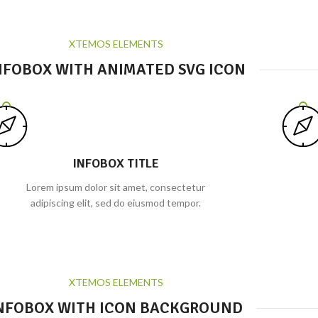
XTEMOS ELEMENTS
NFOBOX WITH ANIMATED SVG ICON
INFOBOX TITLE
Lorem ipsum dolor sit amet, consectetur
adipiscing elit, sed do eiusmod tempor.
XTEMOS ELEMENTS
NFOBOX WITH ICON BACKGROUND