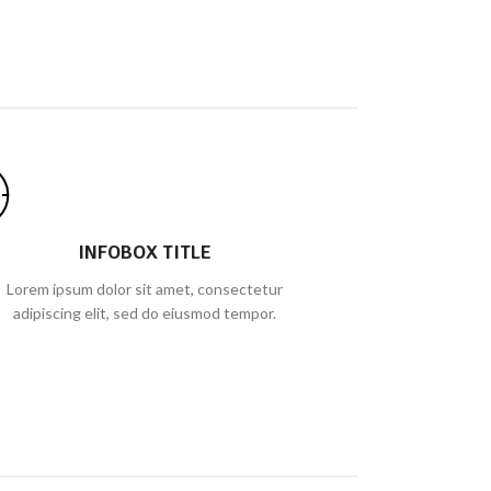
INFOBOX TITLE
Lorem ipsum dolor sit amet, consectetur
adipiscing elit, sed do eiusmod tempor.