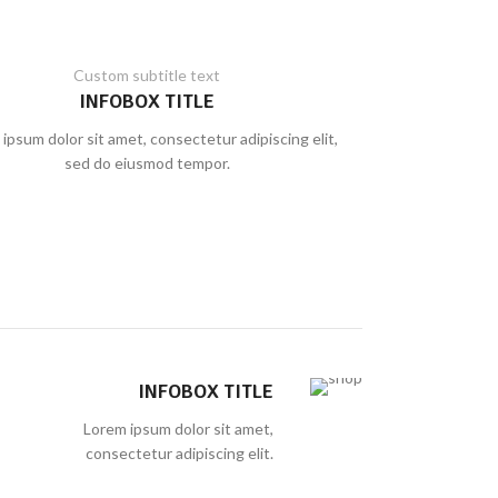
Custom subtitle text
INFOBOX TITLE
ipsum dolor sit amet, consectetur adipiscing elit,
sed do eiusmod tempor.
INFOBOX TITLE
Lorem ipsum dolor sit amet,
consectetur adipiscing elit.