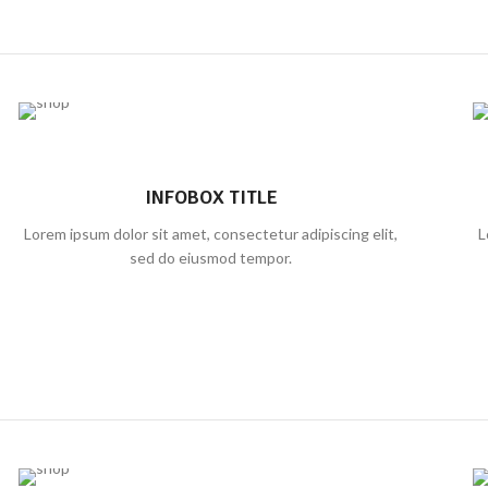
INFOBOX TITLE
Lorem ipsum dolor sit amet, consectetur adipiscing elit,
L
sed do eiusmod tempor.