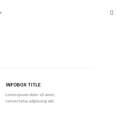
INFOBOX TITLE
Lorem ipsum dolor sit amet,
consectetur adipiscing elit.