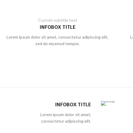
Custom subtitle text
INFOBOX TITLE
Lorem ipsum dolor sit amet, consectetur adipiscing elit,
L
sed do eiusmod tempor.
INFOBOX TITLE
Lorem ipsum dolor sit amet,
consectetur adipiscing elit.