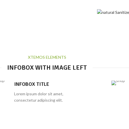
Infobox
Home
Infobox
XTEMOS ELEMENTS
INFOBOX WITH IMAGE LEFT
INFOBOX TITLE
Lorem ipsum dolor sit amet,
consectetur adipiscing elit.