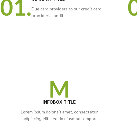
01.
Due card providers to our credit card
prov iders condit.
M
INFOBOX TITLE
Lorem ipsum dolor sit amet, consectetur
adipiscing elit, sed do eiusmod tempor.