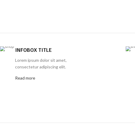
INFOBOX TITLE
Lorem ipsum dolor sit amet,
consectetur adipiscing elit.
Read more