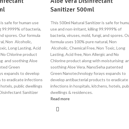
infectant
Aloe Vera Disinfectant
ml
Sanitizer 500ml
 is safe for human use
This 500ml Natural Sanitizer is safe for hum
ing 99.9999% of bacteria,
use and non-irritant, killing 99.9999% of
and spores. Our formula
bacteria, viruses, mold, fungi, and spores. O
al, Non Alcoholic,
formula uses 100% pure natural, Non
xic, Long Lasting, Acid
Alcoholic, Chemical Free, Non Toxic, Long
d No Chlorine product
Lasting, Acid free, Non Allergic and No
ing and soothing Aloe
Chlorine product along with moisturising a
nted Green
soothing Aloe Vera. NanoSeha patented
ys expands to develop
Green Nanotechnology forays expands to
s to eradicate infections
develop antibacterial products to eradicate
, hotels, public dwellings
infections in hospitals, kitchens, hotels, pub
isinfectant Sanitizer
dwellings & residences.
Read more