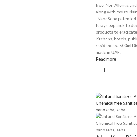
free, Non Allergic an
along with moisturis
. NanoSeha patented
forays expands to dev
products to eradicate 
kitchens, hotels, publ
residences. 500ml Dis
made in UAE.
Read more