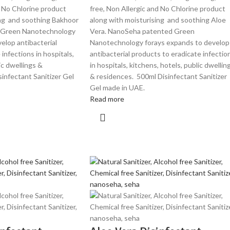
d No Chlorine product
free, Non Allergic and No Chlorine product
ing and soothing Bakhoor
along with moisturising and soothing Aloe
 Green Nanotechnology
Vera. NanoSeha patented Green
elop antibacterial
Nanotechnology forays expands to develop
infections in hospitals,
antibacterial products to eradicate infectio
ic dwellings &
in hospitals, kitchens, hotels, public dwellin
infectant Sanitizer Gel
& residences. 500ml Disinfectant Sanitizer
Gel made in UAE.
Read more