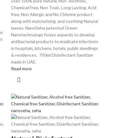
uses 100% pure natural, Non Alcoholic,
Chemical Free, Non Toxic, Long Lasting, Acid
free, Non Allergic and No Chlorine product
along with moisturising and soothing Natural
leaves. NanoSeha patented Green
ns
Nanotechnology forays expands to develop
gs
antibacterial products to eradicate infections
in hospitals, kitchens, hotels, public dwellings
& residences. 750ml Disinfectant Sanitizer
made in UAE.
Read more