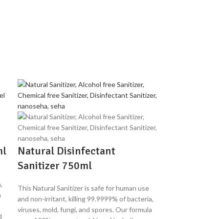
ml
Natural Disinfectant
Sanitizer 750ml
,
This Natural Sanitizer is safe for human use
a
and non-irritant, killing 99.9999% of bacteria,
viruses, mold, fungi, and spores. Our formula
d