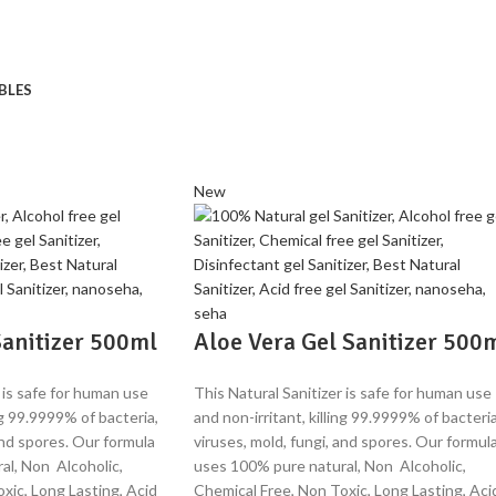
BLES
New
anitizer 500ml
Aloe Vera Gel Sanitizer 500
 is safe for human use
This Natural Sanitizer is safe for human use
ing 99.9999% of bacteria,
and non-irritant, killing 99.9999% of bacteria
and spores. Our formula
viruses, mold, fungi, and spores. Our formul
al, Non Alcoholic,
uses 100% pure natural, Non Alcoholic,
xic, Long Lasting, Acid
Chemical Free, Non Toxic, Long Lasting, Aci