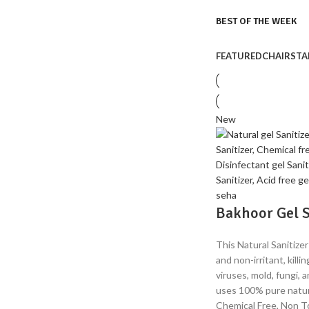
BEST OF THE WEEK
FEATURED
CHAIRS
TA
NEW ARRIVALS
Bedroom
Sets
BEST OFFERS
Temport sem finibus.
Soft
Chairs
New
$189.00
Temport sem finibus.
$179.00
Bakhoor Gel S
This Natural Sanitizer
and non-irritant, kill
viruses, mold, fungi, 
uses 100% pure natur
Chemical Free, Non To