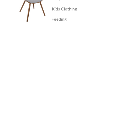
Kids Clothing
Feeding