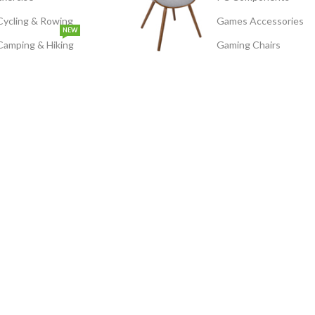
Cycling & Rowing
Games Accessories
NEW
Camping & Hiking
Gaming Chairs