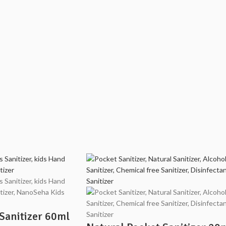
Sanitizer 60ml