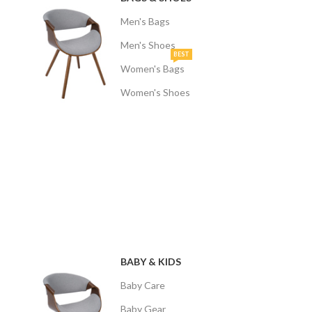
Men's Bags
Men's Shoes
BEST
Women's Bags
Women's Shoes
BABY & KIDS
Baby Care
Baby Gear