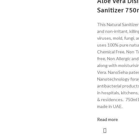
Aloe Vera Dis
Sanitizer 750
This Natural Sanitizer
and non-irritant, kill
viruses, mold, fungi, 
uses 100% pure natur
Chemical Free, Non To
free, Non Allergic an
along with moisturis
Vera. NanoSeha pate
Nanotechnology fora
antibacterial product
in hospitals, kitchens
& residences. 750ml D
made in UAE.
Read more