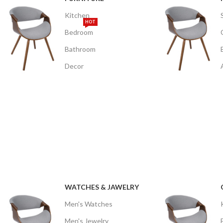
Kitchen
HOT
Bedroom
Bathroom
Decor
WATCHES & JAWELRY
Men's Watches
Men's Jewelry