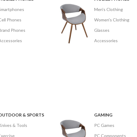
Smartphones
Men's Clothing
Cell Phones
Women's Clothing
Brand Phones
Glasses
Accessories
Accessories
OUTDOOR & SPORTS
GAMING
Knives & Tools
PC Games
Exercise
PC Components