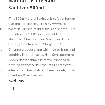
Natural Disinfectant
Sanitizer 500ml
an
This 500ml Natural Sanitizer is safe for human
use and non-irritant, killing 99.9999% of
ur
bacteria, viruses, mold, fungi, and spores. Our
formula uses 100% pure natural, Non
Alcoholic, Chemical Free, Non Toxic, Long
Lasting, Acid free, Non Allergic and No
nd
Chlorine product along with moisturising and
soothing Natural leaves. NanoSeha patented
Green Nanotechnology forays expands to
develop antibacterial products to eradicate
lic
infections in hospitals, kitchens, hotels, public
dwellings & residences.
Read more