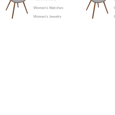
Women's Watches
Women's Jewelry