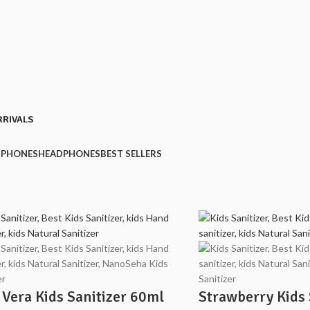
RRIVALS
PHONES
HEADPHONES
BEST SELLERS
 Vera Kids Sanitizer 60ml
Strawberry Kids 