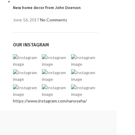
New home decor from John Doerson
June 16, 2017
No Comments
OUR INSTAGRAM
https://www.instagram.com/nanoseha/