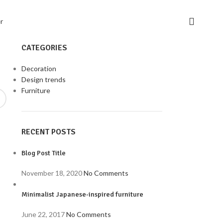
CATEGORIES
Decoration
Design trends
Furniture
RECENT POSTS
Blog Post Title
November 18, 2020
No Comments
Minimalist Japanese-inspired furniture
June 22, 2017
No Comments