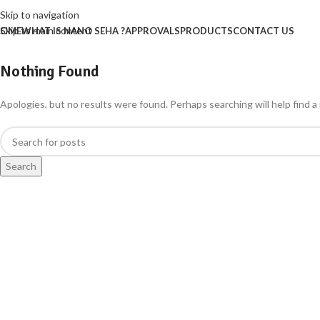
Skip to navigation
Skip to main content
OME
WHAT IS NANO SEHA ?
APPROVALS
PRODUCTS
CONTACT US
Nothing Found
Apologies, but no results were found. Perhaps searching will help find a 
Search