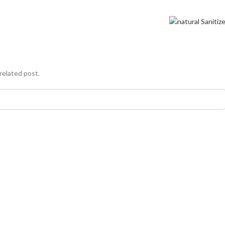
related post.